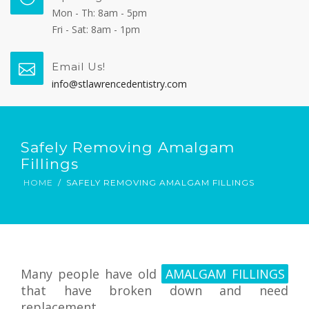
Mon - Th: 8am - 5pm
Fri - Sat: 8am - 1pm
Email Us!
info@stlawrencedentistry.com
Safely Removing Amalgam
Fillings
HOME
SAFELY REMOVING AMALGAM FILLINGS
Many people have old
AMALGAM FILLINGS
that have broken down and need
replacement.