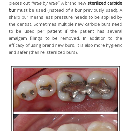
pieces out
“little by little”
. A brand new
sterilized carbide
bur
must be used (instead of a bur previously used). A
sharp bur means less pressure needs to be applied by
the dentist. Sometimes multiple new carbide burs need
to be used per patient if the patient has several
amalgam fillings to be removed. In addition to the
efficacy of using brand new burs, it is also more hygienic
and safer (than re-sterilized burs).