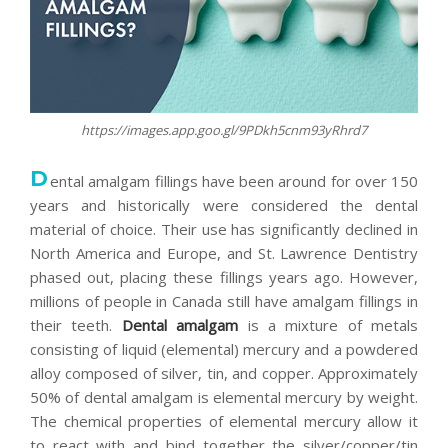
https://images.app.goo.gl/9PDkh5cnm93yRhrd7
D
ental amalgam fillings have been around for over 150
years and historically were considered the dental
material of choice. Their use has significantly declined in
North America and Europe, and St. Lawrence Dentistry
phased out, placing these fillings years ago. However,
millions of people in Canada still have amalgam fillings in
their teeth.
Dental amalgam
is a mixture of metals
consisting of liquid (elemental) mercury and a powdered
alloy composed of silver, tin, and copper. Approximately
50% of dental amalgam is elemental mercury by weight.
The chemical properties of elemental mercury allow it
to react with and bind together the silver/copper/tin