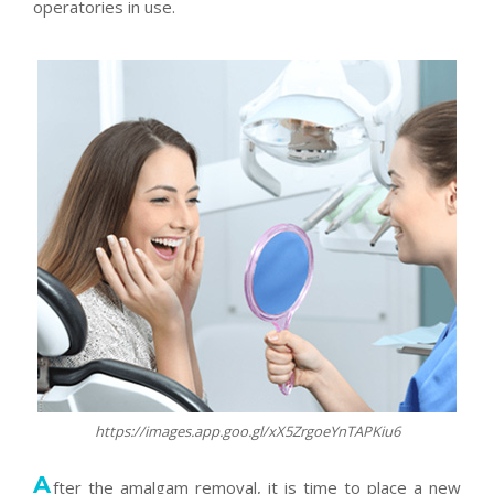
operatories in use.
https://images.app.goo.gl/xX5ZrgoeYnTAPKiu6
A
fter the amalgam removal, it is time to place a new