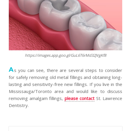
https://images.app.goo.gl/GuL6T6rMd32JVgKf8
A
s you can see, there are several steps to consider
for safely removing old metal fillings and obtaining long-
lasting and sensitivity-free new fillings. If you live in the
Mississauga/Toronto area and would like to discuss
removing amalgam fillings,
please contact
St. Lawrence
Dentistry.