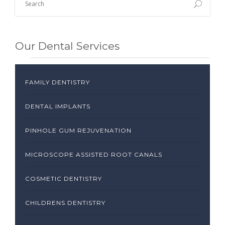
Our Dental Services
FAMILY DENTISTRY
DENTAL IMPLANTS
PINHOLE GUM REJUVENATION
MICROSCOPE ASSISTED ROOT CANALS
COSMETIC DENTISTRY
CHILDRENS DENTISTRY