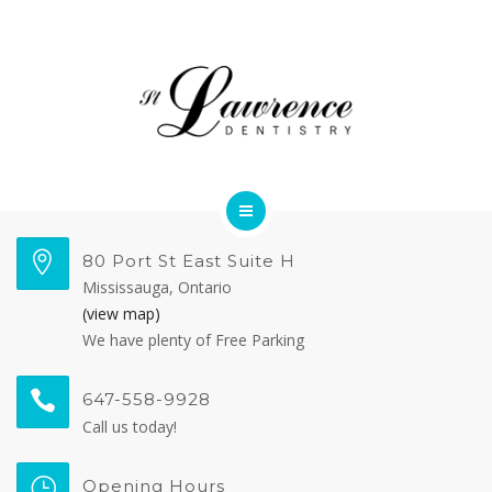
OUR TEAM
FORMS
CONTACT US
DENTAL SERVICES
80 Port St East Suite H
Mississauga, Ontario
MEET OUR DOCTORS
(view map)
We have plenty of Free Parking
OUR TEAM
647-558-9928
FORMS
Call us today!
CONTACT US
Opening Hours