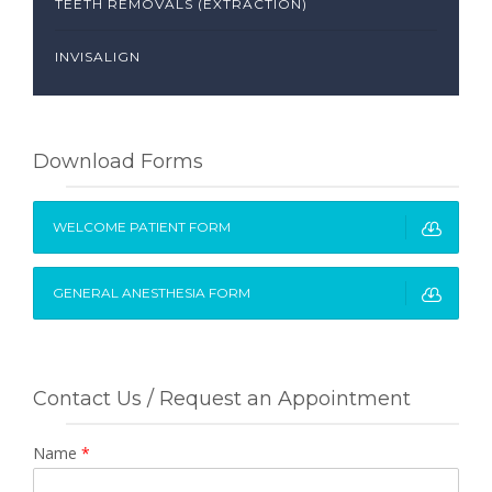
TEETH REMOVALS (EXTRACTION)
INVISALIGN
Download Forms
WELCOME PATIENT FORM
GENERAL ANESTHESIA FORM
Contact Us / Request an Appointment
Name
*