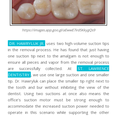
https://images.app.goo.gl/aEwwE7ird5KkygQs9
DR. HAWRYLUK JR.
uses two high-volume suction tips
in the removal process. He has found that just having
one suction tip next to the amalgam is not enough to
ensure all pieces and vapor from the removal process
are successfully collected. At
ST. LAWRENCE
DENTISTRY
, we use one large suction and one smaller
tip. Dr. Hawryluk can place the smaller tip right next to
the tooth and bur without inhibiting the view of the
dentist. Using two suctions at once also means the
office’s suction motor must be strong enough to
accommodate the increased suction power needed to
operate in this scenario while supporting the other