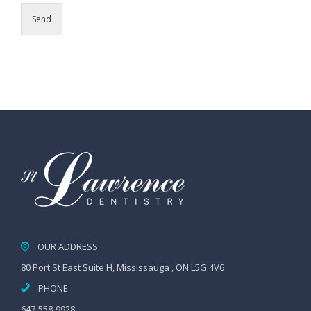
Send
OUR ADDRESS
80 Port St East Suite H, Mississauga , ON L5G 4V6
PHONE
647-558-9928