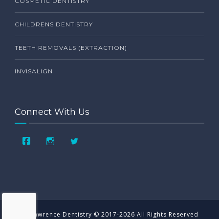
COSMETIC DENTISTRY
CHILDRENS DENTISTRY
TEETH REMOVALS (EXTRACTION)
INVISALIGN
Connect With Us
St. Lawrence Dentistry © 2017-2026 All Rights Reserved