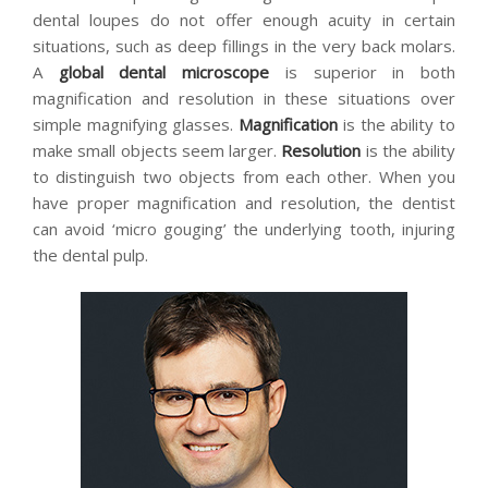
dental loupes do not offer enough acuity in certain
situations, such as deep fillings in the very back molars.
A
global dental microscope
is superior in both
magnification and resolution in these situations over
simple magnifying glasses.
Magnification
is the ability to
make small objects seem larger.
Resolution
is the ability
to distinguish two objects from each other. When you
have proper magnification and resolution, the dentist
can avoid ‘micro gouging’ the underlying tooth, injuring
the dental pulp.