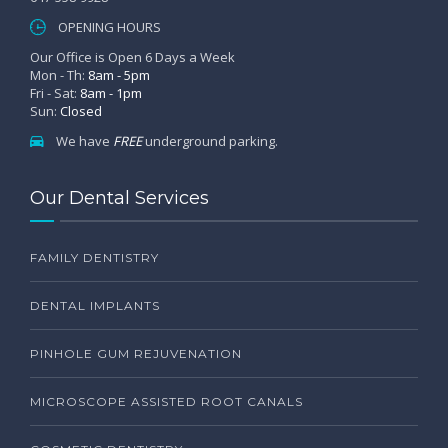
OPENING HOURS
Our Office is Open 6 Days a Week
Mon - Th:
8am - 5pm
Fri - Sat:
8am - 1pm
Sun:
Closed
We have
FREE
underground parking.
Our Dental Services
FAMILY DENTISTRY
DENTAL IMPLANTS
PINHOLE GUM REJUVENATION
MICROSCOPE ASSISTED ROOT CANALS