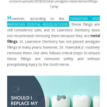
content/uploads/2018/02/silver-amalgam-metal-dental-fillings-
1.jpeg
H
owever, according to the
CANADIAN AND
AMERICAN DENTAL ASSOCIATIONS
, these filings are
still considered safe, and St. Lawrence Dentistry does
not recommend removing them because they are
metal
fillings
. St. Lawrence Dentistry has not placed amalgam
fillings in many years; however, Dr. Hawryluk Jr. routinely
removes them. Our clinic follows critical steps to ensure
these fillings are removed safely and without
precipitating injury to the tooth nerve.