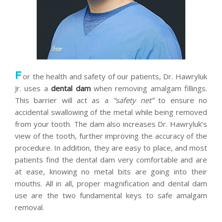
F
or the health and safety of our patients, Dr. Hawryluk
Jr. uses a
dental dam
when removing amalgam fillings.
This barrier will act as a
“safety net”
to ensure no
accidental swallowing of the metal while being removed
from your tooth. The dam also increases Dr. Hawryluk’s
view of the tooth, further improving the accuracy of the
procedure. In addition, they are easy to place, and most
patients find the dental dam very comfortable and are
at ease, knowing no metal bits are going into their
mouths. All in all, proper magnification and dental dam
use are the two fundamental keys to safe amalgam
removal.