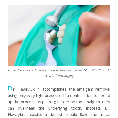
https://www.startsmile.ru/upload/resize_cache/iblock/f58/650_38
8_1/kofferdam.jpg
D
r. Hawryluk Jr. accomplishes the amalgam removal
using only very light pressure. If a dentist tries to speed
up the process by pushing harder on the amalgam, they
can overheat the underlying tooth. Instead, Dr.
Hawryluk explains a dentist should flake the metal