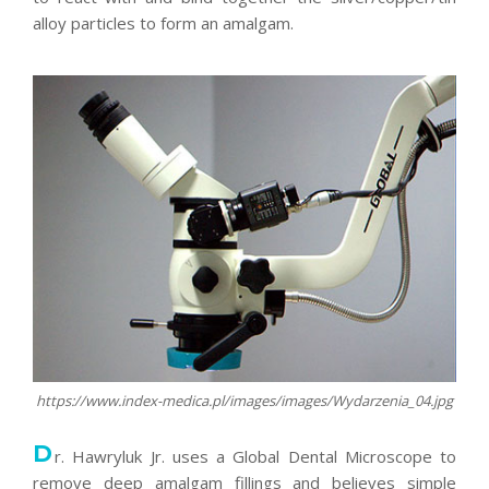
alloy particles to form an amalgam.
https://www.index-medica.pl/images/images/Wydarzenia_04.jpg
D
r. Hawryluk Jr. uses a Global Dental Microscope to
remove deep amalgam fillings and believes simple