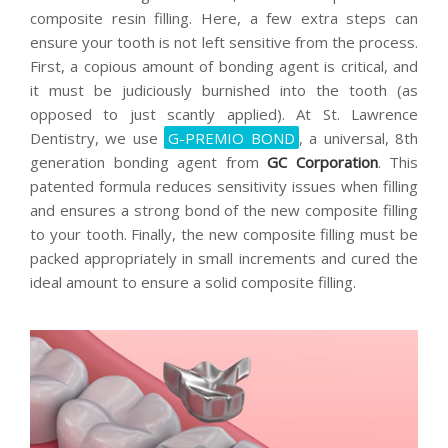
composite resin filling. Here, a few extra steps can
ensure your tooth is not left sensitive from the process.
First, a copious amount of bonding agent is critical, and
it must be judiciously burnished into the tooth (as
opposed to just scantly applied). At St. Lawrence
Dentistry, we use
G-PREMIO BOND
, a universal, 8th
generation bonding agent from
GC Corporation
. This
patented formula reduces sensitivity issues when filling
and ensures a strong bond of the new composite filling
to your tooth. Finally, the new composite filling must be
packed appropriately in small increments and cured the
ideal amount to ensure a solid composite filling.