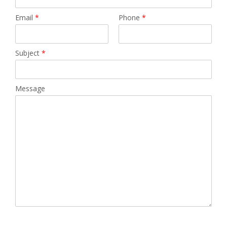
Email
*
Phone
*
Subject
*
Message