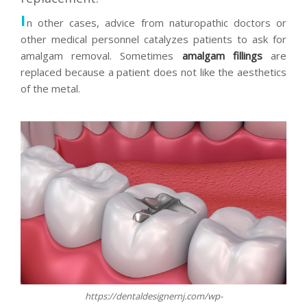
I
n other cases, advice from naturopathic doctors or
other medical personnel catalyzes patients to ask for
amalgam removal. Sometimes
amalgam fillings
are
replaced because a patient does not like the aesthetics
of the metal.
https://dentaldesignernj.com/wp-