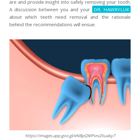
are and provide insight into safely removing your tooth.
A discussion between you and your
DR. HAWRYLUK
about which teeth need removal and the rationale
behind the recommendations will ensue.
https://images.app.goo.gl/eNBpQMPvrv2Xuaky7