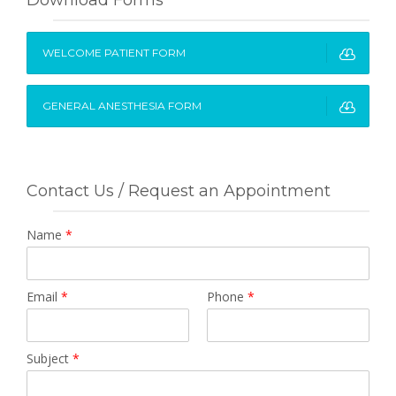
WELCOME PATIENT FORM
GENERAL ANESTHESIA FORM
Contact Us / Request an Appointment
Name
*
Email
*
Phone
*
Subject
*