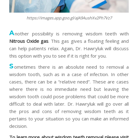
https://images.app.goo.gl/aJA9AushXv2Ph7Vz7
A
nother possibility is removing wisdom teeth with
Nitrous Oxide gas
. This gas gives a floating feeling and
can help patients relax. Again, Dr. Hawryluk will discuss
this option with you to see if it is right for you.
S
ometimes there is an absolute need to removal a
wisdom tooth, such as in a case of infection. In other
cases, there can be a “relative need”. These are cases
where there is no immediate need but leaving the
wisdom tooth could pose problems that could be more
difficult to deal with later. Dr. Hawryluk will go over all
the pros and cons of removing wisdom teeth as it
pertains to your situation so you can make an informed
decision.
To learn more about wisdom teeth removal please visit