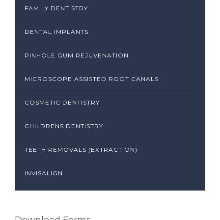
FAMILY DENTISTRY
DENTAL IMPLANTS
PINHOLE GUM REJUVENATION
MICROSCOPE ASSISTED ROOT CANALS
COSMETIC DENTISTRY
CHILDRENS DENTISTRY
TEETH REMOVALS (EXTRACTION)
INVISALIGN
Download Forms