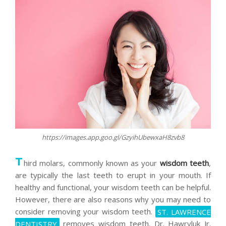
https://images.app.goo.gl/GzyihUbewxaH8zvb8
T
hird molars, commonly known as your
wisdom teeth
,
are typically the last teeth to erupt in your mouth. If
healthy and functional, your wisdom teeth can be helpful.
However, there are also reasons why you may need to
consider removing your wisdom teeth.
ST. LAWRENCE
DENTISTRY
removes wisdom teeth. Dr. Hawryluk Jr.