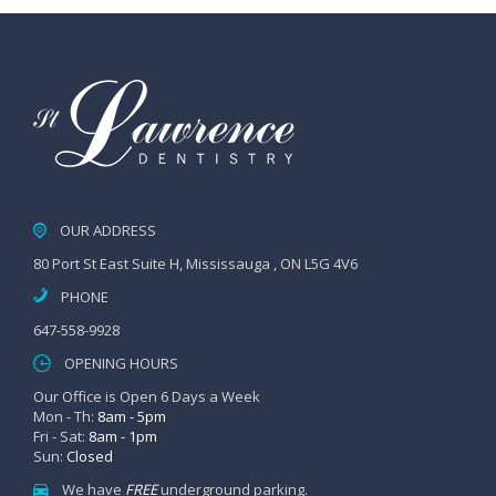
OUR ADDRESS
80 Port St East Suite H, Mississauga , ON L5G 4V6
PHONE
647-558-9928
OPENING HOURS
Our Office is Open 6 Days a Week
Mon - Th:
8am - 5pm
Fri - Sat:
8am - 1pm
Sun:
Closed
We have
FREE
underground parking.