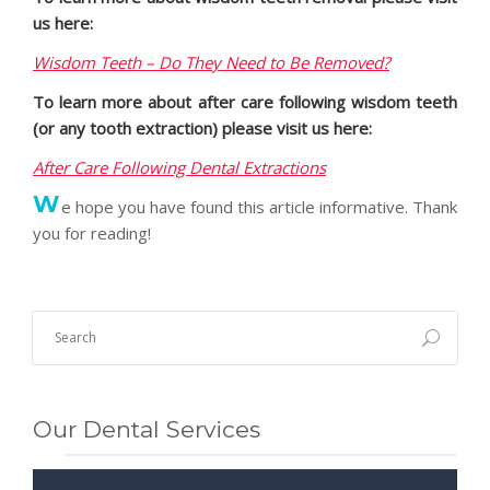
us here:
Wisdom Teeth – Do They Need to Be Removed?
To learn more about after care following wisdom teeth
(or any tooth extraction) please visit us here:
After Care Following Dental Extractions
W
e hope you have found this article informative. Thank
you for reading!
Our Dental Services