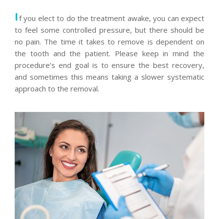
I
f you elect to do the treatment awake, you can expect
to feel some controlled pressure, but there should be
no pain. The time it takes to remove is dependent on
the tooth and the patient. Please keep in mind the
procedure’s end goal is to ensure the best recovery,
and sometimes this means taking a slower systematic
approach to the removal.