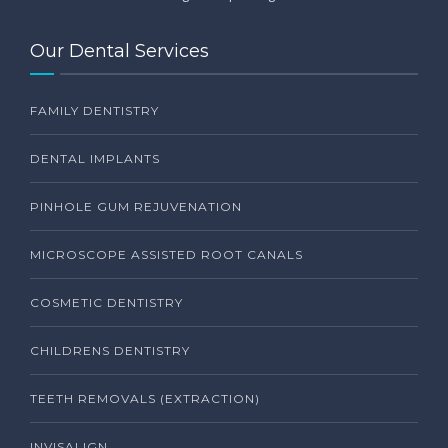
Our Dental Services
FAMILY DENTISTRY
DENTAL IMPLANTS
PINHOLE GUM REJUVENATION
MICROSCOPE ASSISTED ROOT CANALS
COSMETIC DENTISTRY
CHILDRENS DENTISTRY
TEETH REMOVALS (EXTRACTION)
INVISALIGN