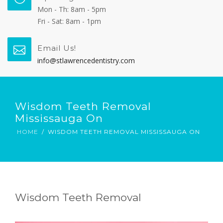
Mon - Th: 8am - 5pm
Fri - Sat: 8am - 1pm
Email Us!
info@stlawrencedentistry.com
Wisdom Teeth Removal
Mississauga On
HOME
WISDOM TEETH REMOVAL MISSISSAUGA ON
Wisdom Teeth Removal