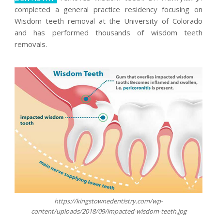
completed a general practice residency focusing on
Wisdom teeth removal at the University of Colorado
and has performed thousands of wisdom teeth
removals.
https://kingstownedentistry.com/wp-
content/uploads/2018/09/impacted-wisdom-teeth.jpg