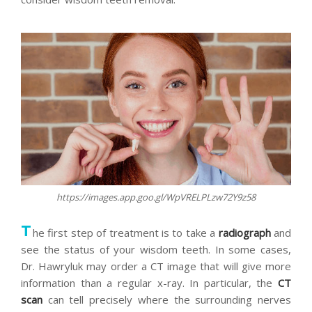
https://images.app.goo.gl/WpVRELPLzw72Y9z58
T
he first step of treatment is to take a
radiograph
and
see the status of your wisdom teeth. In some cases,
Dr. Hawryluk may order a CT image that will give more
information than a regular x-ray. In particular, the
CT
scan
can tell precisely where the surrounding nerves