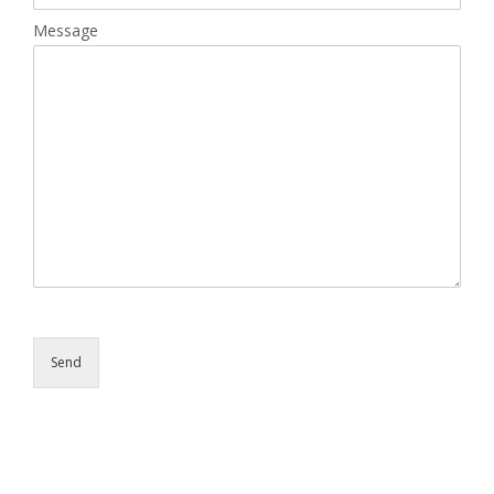
Message
Send