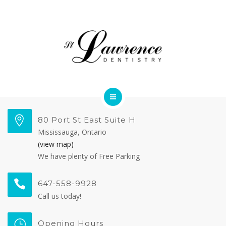
OUR TEAM
FORMS
CONTACT US
DENTAL SERVICES
80 Port St East Suite H
Mississauga, Ontario
MEET OUR DOCTORS
(view map)
We have plenty of Free Parking
OUR TEAM
647-558-9928
FORMS
Call us today!
CONTACT US
Opening Hours