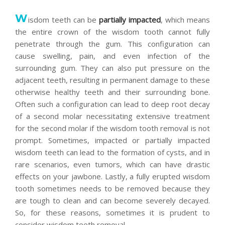
W
isdom teeth can be
partially impacted
, which means
the entire crown of the wisdom tooth cannot fully
penetrate through the gum. This configuration can
cause swelling, pain, and even infection of the
surrounding gum. They can also put pressure on the
adjacent teeth, resulting in permanent damage to these
otherwise healthy teeth and their surrounding bone.
Often such a configuration can lead to deep root decay
of a second molar necessitating extensive treatment
for the second molar if the wisdom tooth removal is not
prompt. Sometimes, impacted or partially impacted
wisdom teeth can lead to the formation of cysts, and in
rare scenarios, even tumors, which can have drastic
effects on your jawbone. Lastly, a fully erupted wisdom
tooth sometimes needs to be removed because they
are tough to clean and can become severely decayed.
So, for these reasons, sometimes it is prudent to
consider wisdom teeth removal.